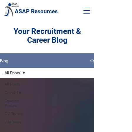
ASAP Resources
Your Recruitment &
Career Blog
Blog
All Posts
All Posts
Covid-19
Opinion
Pieces
CV Topics
Interview