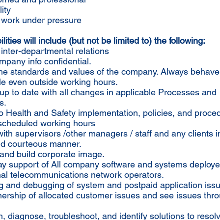
ity
to work under pressure
ities will include (but not be limited to) the following:
 inter-departmental relations
pany info confidential.
 the standards and values of the company. Always behave
le even outside working hours.
up to date with all changes in applicable Processes and
s.
o Health and Safety implementation, policies, and proce
 scheduled working hours
 with supervisors /other managers / staff and any clients i
and courteous manner.
and build corporate image.
day support of All company software and systems deploye
nal telecommunications network operators.
g and debugging of system and postpaid application iss
ership of allocated customer issues and see issues thro
, diagnose, troubleshoot, and identify solutions to resol