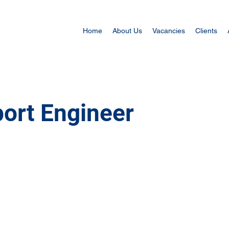
Home
About Us
Vacancies
Clients
ort Engineer