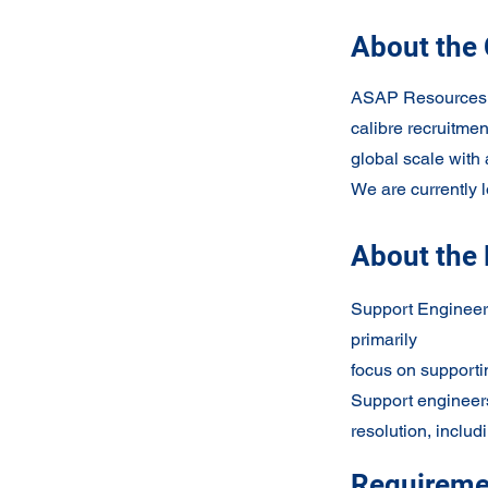
About the
ASAP Resources is
calibre recruitmen
global scale with 
We are currently 
About the 
Support Engineers
primarily
focus on supporti
Support engineers
resolution, includi
Requireme