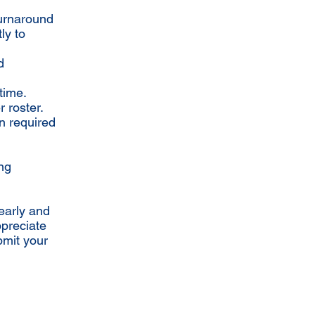
turnaround
ly to
d
time.
 roster.
n required
ing
early and
ppreciate
bmit your