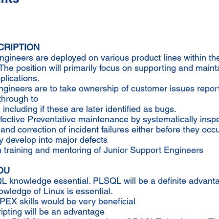
CRIPTION
gineers are deployed on various product lines within th
he position will primarily focus on supporting and maint
lications.
ngineers are to take ownership of customer issues repo
through to
 including if these are later identified as bugs.
fective Preventative maintenance by systematically inspe
 and correction of incident failures either before they occu
y develop into major defects
h training and mentoring of Junior Support Engineers
OU
L knowledge essential. PLSQL will be a definite advant
wledge of Linux is essential.
PEX skills would be very beneficial
ipting will be an advantage