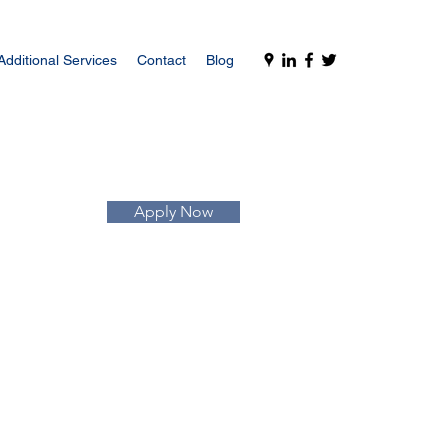
Additional Services
Contact
Blog
Apply Now