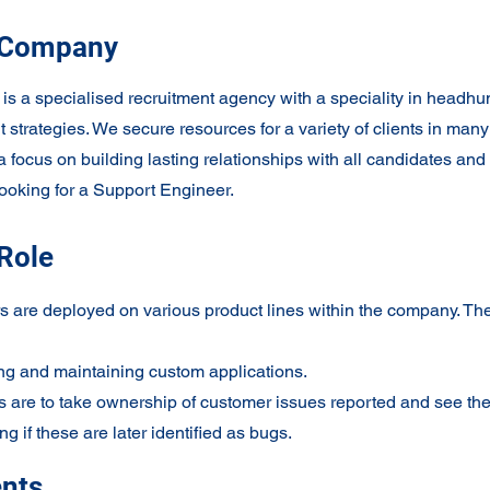
 Company
 a specialised recruitment agency with a speciality in headhu
t strategies. We secure resources for a variety of clients in many
a focus on building lasting relationships with all candidates and 
looking for a Support Engineer.
Role
 are deployed on various product lines within the company. The 
ng and maintaining custom applications.
 are to take ownership of customer issues reported and see th
ng if these are later identified as bugs.
nts