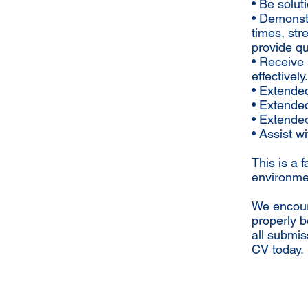
• Be solu
• Demonstr
times, str
provide qu
• Receive 
effectively.
• Extended
• Extended
• Extende
• Assist w
This is a 
environmen
We encoura
properly b
all submis
CV today.