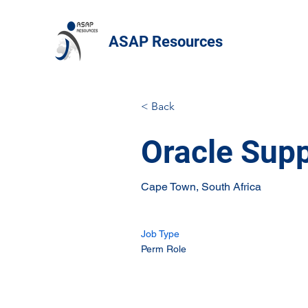
ASAP Resources
< Back
Oracle Supp
Cape Town, South Africa
Job Type
Perm Role