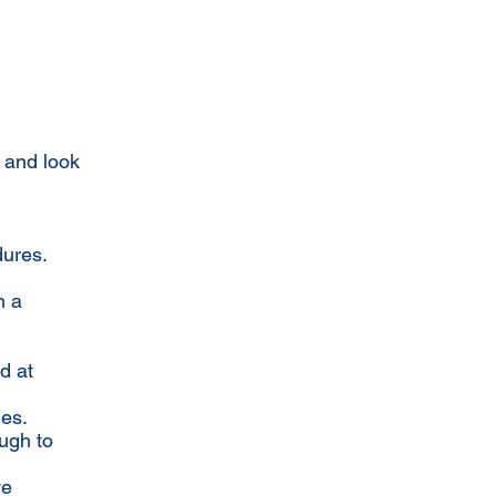
 and look
dures.
n a
d at
ues.
ugh to
ve