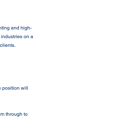
nting and high-
 industries on a
clients.
position will
em through to