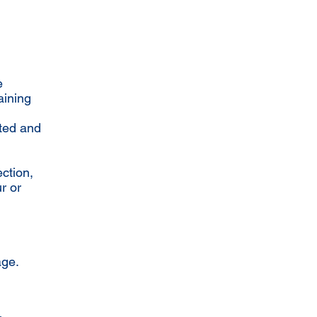
e
aining
rted and
ction,
r or
age.