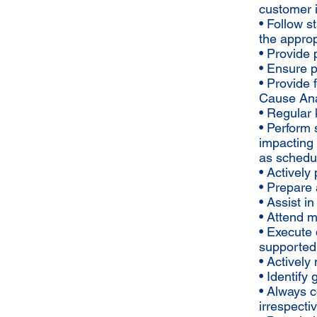
customer 
• Follow s
the approp
• Provide
• Ensure p
• Provide 
Cause Ana
• Regular
• Perform 
impacting 
as schedu
• Actively
• Prepare 
• Assist i
• Attend 
• Execute 
supported
• Activel
• Identify
• Always 
irrespecti