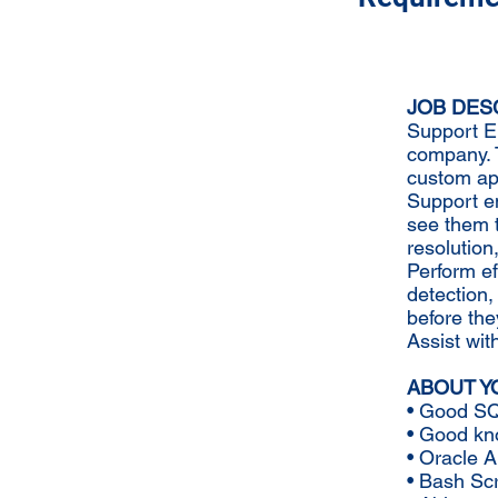
JOB DES
Support En
company. T
custom app
Support e
see them 
resolution,
Perform ef
detection,
before the
Assist wit
ABOUT Y
• Good SQ
• Good kno
• Oracle A
• Bash Scr