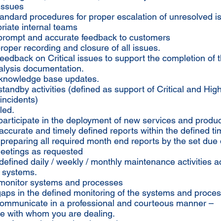
issues
tandard procedures for proper escalation of unresolved i
riate internal teams
 prompt and accurate feedback to customers
roper recording and closure of all issues.
feedback on Critical issues to support the completion of 
lysis documentation.
 knowledge base updates.
standby activities (defined as support of Critical and Hig
incidents)
led.
 participate in the deployment of new services and produc
accurate and timely defined reports within the defined t
n preparing all required month end reports by the set due
meetings as requested
defined daily / weekly / monthly maintenance activities ac
 systems.
y monitor systems and processes
 gaps in the defined monitoring of the systems and proce
communicate in a professional and courteous manner –
ve with whom you are dealing.