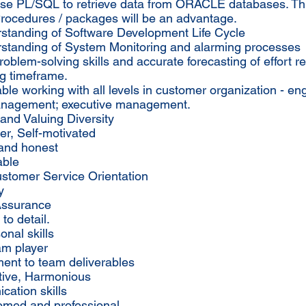
 use PL/SQL to retrieve data from ORACLE databases. Th
Procedures / packages will be an advantage.
rstanding of Software Development Life Cycle
rstanding of System Monitoring and alarming processes
roblem-solving skills and accurate forecasting of effort r
ng timeframe.
ble working with all levels in customer organization - en
nagement; executive management.
and Valuing Diversity
ker, Self-motivated
 and honest
able
ustomer Service Orientation
y
 Assurance
 to detail.
onal skills
am player
ent to team deliverables
tive, Harmonious
ation skills
oomed and professional