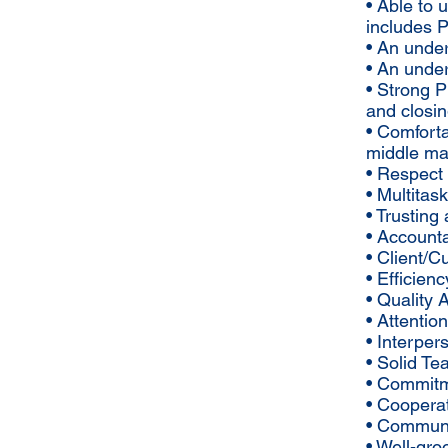
• Able to
includes 
• An unde
• An unde
• Strong P
and closi
• Comforta
middle ma
• Respect 
• Multitas
• Trusting
• Account
• Client/C
• Efficienc
• Quality
• Attention
• Interpers
• Solid Te
• Commitm
• Coopera
• Communic
• Well-gr