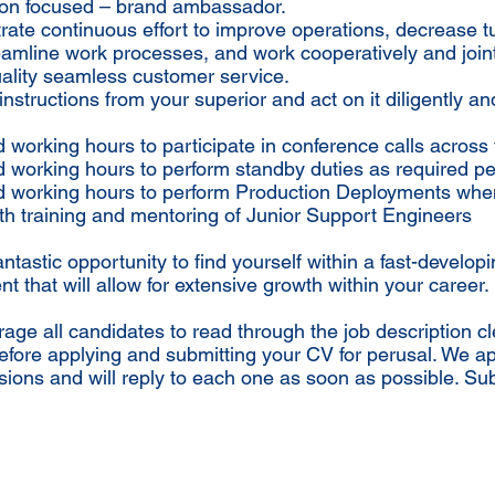
tion focused – brand ambassador.
ate continuous effort to improve operations, decrease 
eamline work processes, and work cooperatively and joint
ality seamless customer service.
instructions from your superior and act on it diligently an
 working hours to participate in conference calls across 
 working hours to perform standby duties as required per
d working hours to perform Production Deployments whe
ith training and mentoring of Junior Support Engineers
fantastic opportunity to find yourself within a fast-develop
t that will allow for extensive growth within your career.
ge all candidates to read through the job description cl
efore applying and submitting your CV for perusal. We a
sions and will reply to each one as soon as possible. Su