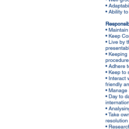
• Adaptabil
• Ability 
Responsibil
• Maintain
• Keep Com
• Live by
presentab
• Keeping 
procedure
• Adhere t
• Keep to
• Interact
friendly 
• Manage 
• Day to 
internatio
• Analysin
• Take own
resolution
• Research