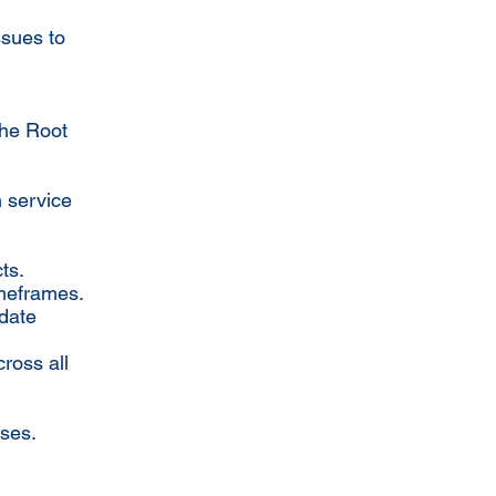
ssues to
the Root
h service
ts.
imeframes.
 date
ross all
sses.